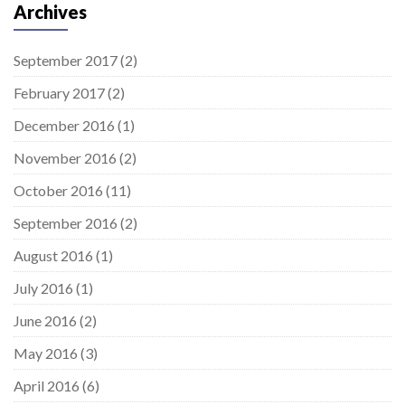
Archives
September 2017
(2)
February 2017
(2)
December 2016
(1)
November 2016
(2)
October 2016
(11)
September 2016
(2)
August 2016
(1)
July 2016
(1)
June 2016
(2)
May 2016
(3)
April 2016
(6)