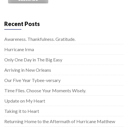
Recent Posts
Awareness. Thankfulness. Gratitude.
Hurricane Irma
Only One Day in The Big Easy
Arriving in New Orleans
Our Five Year Tybee-versary
Time Flies. Choose Your Moments Wisely.
Update on My Heart
Taking it to Heart
Returning Home to the Aftermath of Hurricane Matthew