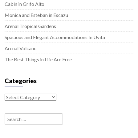
Cabin in Grifo Alto
Monica and Esteban in Escazu
Arenal Tropical Gardens
Spacious and Elegant Accommodations In Uvita
Arenal Volcano
The Best Things in Life Are Free
Categories
Categories
Search
for: