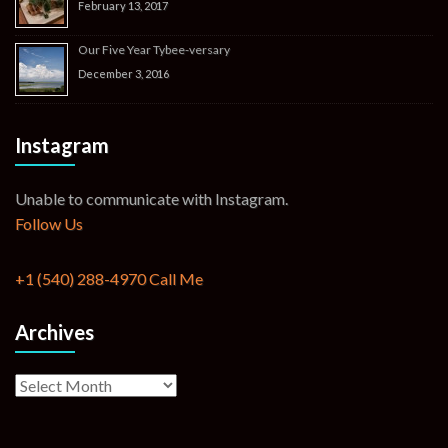
February 13, 2017
Our Five Year Tybee-versary
December 3, 2016
Instagram
Unable to communicate with Instagram.
Follow Us
+1 (540) 288-4970
Call Me
Archives
Archives