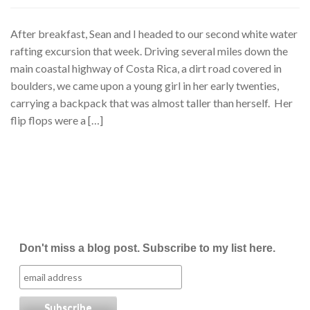
After breakfast, Sean and I headed to our second white water
rafting excursion that week. Driving several miles down the
main coastal highway of Costa Rica, a dirt road covered in
boulders, we came upon a young girl in her early twenties,
carrying a backpack that was almost taller than herself. Her
flip flops were a […]
Don't miss a blog post. Subscribe to my list here.