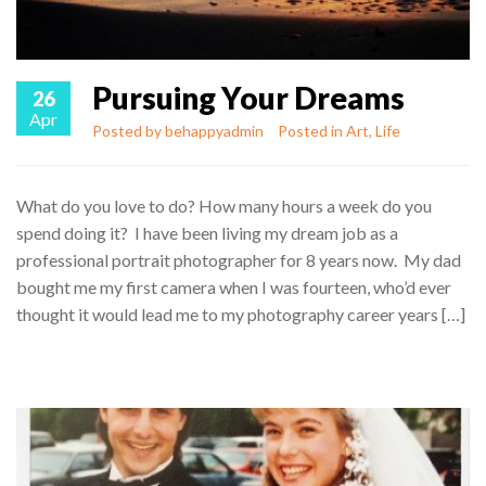
Pursuing Your Dreams
26
Apr
Posted by
behappyadmin
Posted in
Art
,
Life
What do you love to do? How many hours a week do you
spend doing it? I have been living my dream job as a
professional portrait photographer for 8 years now. My dad
bought me my first camera when I was fourteen, who’d ever
thought it would lead me to my photography career years […]