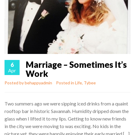
Marriage – Sometimes It’s
6
Apr
Work
Posted by
behappyadmin
Posted in
Life
,
Tybee
Two summers ago we were sipping iced drinks from a quaint
rooftop bar in historic Savannah. Humidity dripped down the
glass when I lifted it to my lips. Getting to know new friends
in the city we were moving to was exciting. No kids in the
picture yet, they were happily enjoying their early married […]