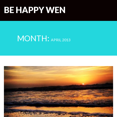
BE HAPPY WEN
MONTH:
APRIL 2013