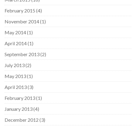
February 2015
(4)
November 2014
(1)
May 2014
(1)
April 2014
(1)
September 2013
(2)
July 2013
(2)
May 2013
(1)
April 2013
(3)
February 2013
(1)
January 2013
(4)
December 2012
(3)