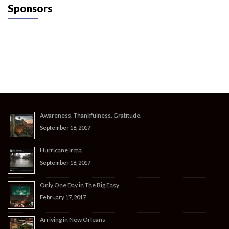
Sponsors
Awareness. Thankfulness. Gratitude.
September 18, 2017
Hurricane Irma
September 18, 2017
Only One Day in The Big Easy
February 17, 2017
Arriving in New Orleans