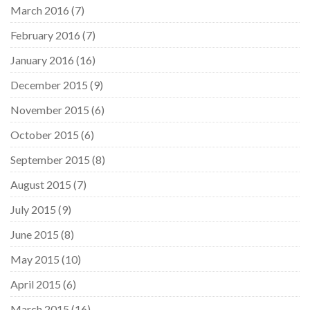
March 2016
(7)
February 2016
(7)
January 2016
(16)
December 2015
(9)
November 2015
(6)
October 2015
(6)
September 2015
(8)
August 2015
(7)
July 2015
(9)
June 2015
(8)
May 2015
(10)
April 2015
(6)
March 2015
(16)