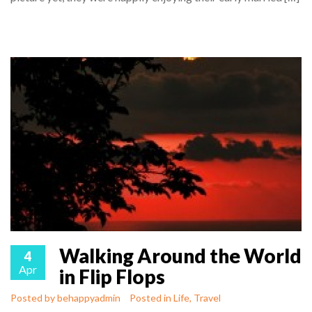
Walking Around the World
4
Apr
in Flip Flops
Posted by
behappyadmin
Posted in
Life
,
Travel