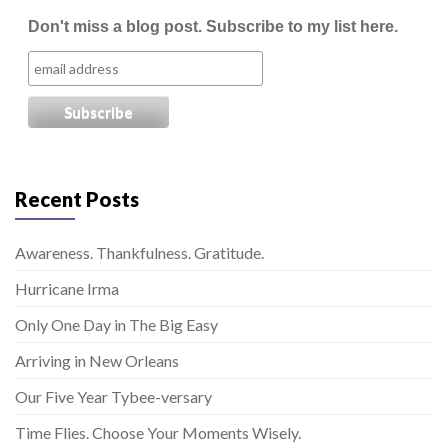
Don't miss a blog post. Subscribe to my list here.
Recent Posts
Awareness. Thankfulness. Gratitude.
Hurricane Irma
Only One Day in The Big Easy
Arriving in New Orleans
Our Five Year Tybee-versary
Time Flies. Choose Your Moments Wisely.