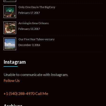
Only One Day in The Big Easy
February 17, 2017
Arriving in New Orleans
February 13, 2017
Our Five Year Tybee-versary
December 3, 2016
Instagram
Unable to communicate with Instagram.
Follow Us
+1 (540) 288-4970
Call Me