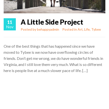
A Little Side Project
11
Nov
Posted by
behappyadmin
Posted in
Art
,
Life
,
Tybee
One of the best things that has happened since we have
moved to Tybee is we now have overflowing circles of
friends. Don’t get me wrong, we do have wonderful friends in
Virginia, and I still love them very much. What is so different
here is people live at a much slower pace of life. […]