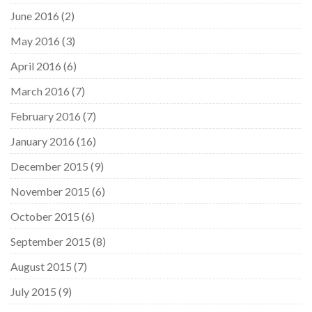
June 2016
(2)
May 2016
(3)
April 2016
(6)
March 2016
(7)
February 2016
(7)
January 2016
(16)
December 2015
(9)
November 2015
(6)
October 2015
(6)
September 2015
(8)
August 2015
(7)
July 2015
(9)