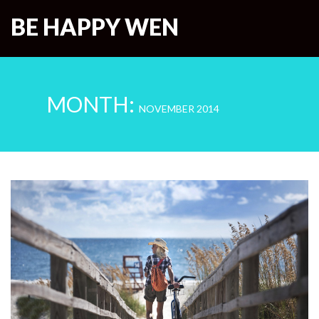
BE HAPPY WEN
MONTH:
NOVEMBER 2014