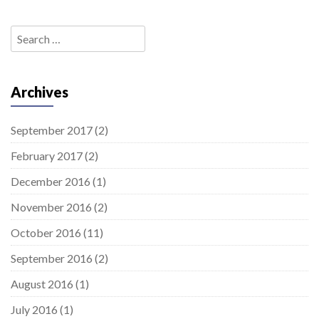
Search
for:
Archives
September 2017
(2)
February 2017
(2)
December 2016
(1)
November 2016
(2)
October 2016
(11)
September 2016
(2)
August 2016
(1)
July 2016
(1)