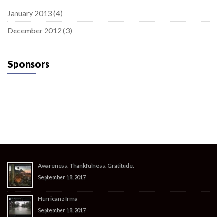
January 2013
(4)
December 2012
(3)
Sponsors
Awareness. Thankfulness. Gratitude.
September 18, 2017
Hurricane Irma
September 18, 2017