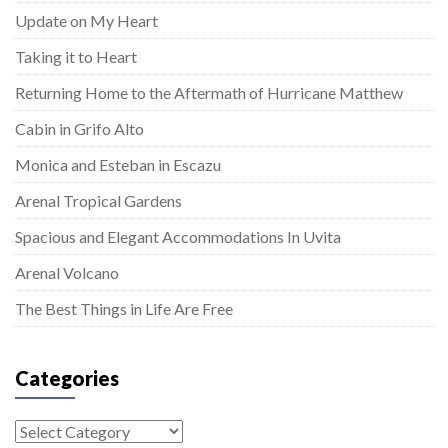
Update on My Heart
Taking it to Heart
Returning Home to the Aftermath of Hurricane Matthew
Cabin in Grifo Alto
Monica and Esteban in Escazu
Arenal Tropical Gardens
Spacious and Elegant Accommodations In Uvita
Arenal Volcano
The Best Things in Life Are Free
Categories
Categories