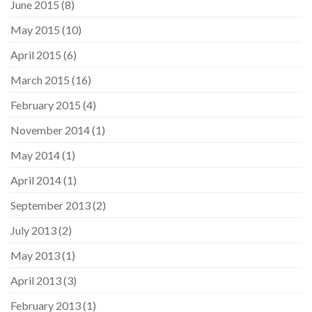
June 2015
(8)
May 2015
(10)
April 2015
(6)
March 2015
(16)
February 2015
(4)
November 2014
(1)
May 2014
(1)
April 2014
(1)
September 2013
(2)
July 2013
(2)
May 2013
(1)
April 2013
(3)
February 2013
(1)