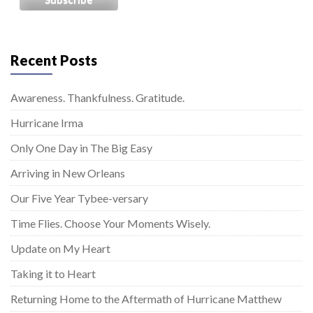
Recent Posts
Awareness. Thankfulness. Gratitude.
Hurricane Irma
Only One Day in The Big Easy
Arriving in New Orleans
Our Five Year Tybee-versary
Time Flies. Choose Your Moments Wisely.
Update on My Heart
Taking it to Heart
Returning Home to the Aftermath of Hurricane Matthew