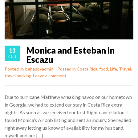
Monica and Esteban in
13
Oct
Escazu
Posted by
behappyadmin
Posted in
Costa Rica
,
food
,
Life
,
Travel
,
travel hacking
Leave a comment
Due to hurricane Matthew wreaking havoc on our hometown
in Georgia, we had to extend our stay in Costa Rica extra
nights. As soon as we received our first flight cancellation, I
found Monica’s Airbnb listing and sent an inquiry. She replied
right away letting us know of availability for my husband,
myself and our […]