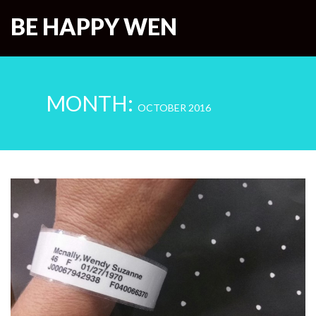
BE HAPPY WEN
MONTH:
OCTOBER 2016