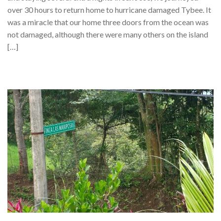
over 30 hours to return home to hurricane damaged Tybee. It
was a miracle that our home three doors from the ocean was
not damaged, although there were many others on the island
[…]