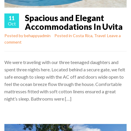
Spacious and Elegant
11
Oct
Accommodations In Uvita
Posted by
behappyadmin
Posted in
Costa Rica
,
Travel
Leave a
comment
We were traveling with our three teenaged daughters and
spent three nights here. Located behind a secure gate, we felt
safe enough to sleep with the AC off and doors wide open to
feel the ocean breeze flow through the house. Comfortable
mattresses fitted with soft cotton linens ensured a great
night’s sleep. Bathrooms were […]