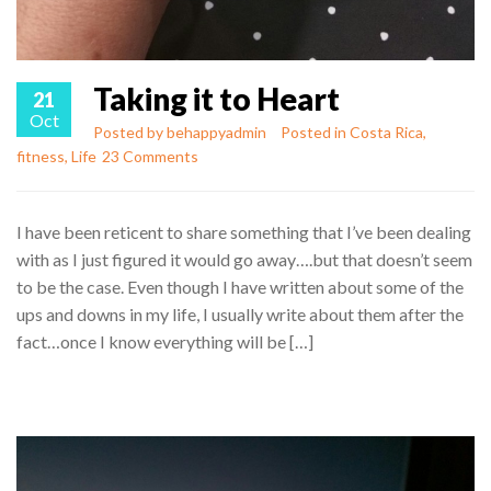
Taking it to Heart
21
Oct
Posted by
behappyadmin
Posted in
Costa Rica
,
fitness
,
Life
23 Comments
I have been reticent to share something that I’ve been dealing
with as I just figured it would go away….but that doesn’t seem
to be the case. Even though I have written about some of the
ups and downs in my life, I usually write about them after the
fact…once I know everything will be […]