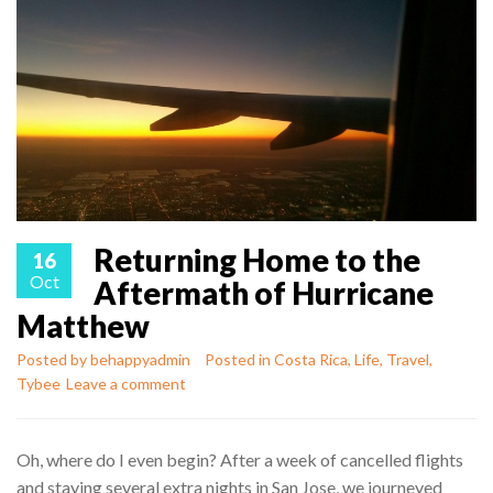
Returning Home to the
16
Oct
Aftermath of Hurricane
Matthew
Posted by
behappyadmin
Posted in
Costa Rica
,
Life
,
Travel
,
Tybee
Leave a comment
Oh, where do I even begin? After a week of cancelled flights
and staying several extra nights in San Jose, we journeyed