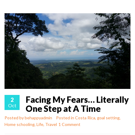
Facing My Fears… Literally
2
Oct
One Step at A Time
Posted by
behappyadmin
Posted in
Costa Rica
,
goal setting
,
Home schooling
,
Life
,
Travel
1 Comment