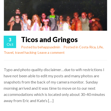
Ticos and Gringos
3
Oct
Posted by
behappyadmin
Posted in
Costa Rica
,
Life
,
Travel
,
travel hacking
Leave a comment
Typo and photo quality disclaimer…due to wifi restrictions I
have not been able to edit my posts and many photos are
snapshots from the back of my camera monitor. Sunday
morning arrived and it was time to move on to our next
accommodations which is located only about 30-40 minutes
away from Eric and Kate’s […]