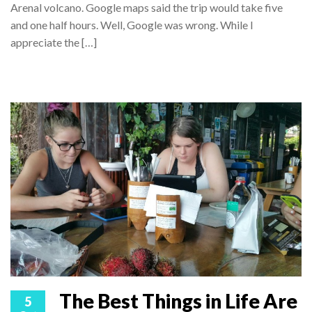
Arenal volcano. Google maps said the trip would take five
and one half hours. Well, Google was wrong. While I
appreciate the […]
The Best Things in Life Are
5