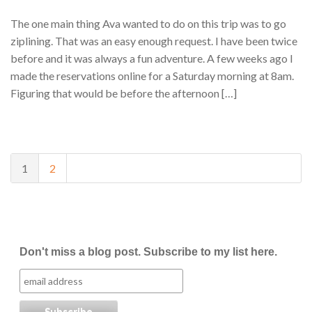
The one main thing Ava wanted to do on this trip was to go
ziplining. That was an easy enough request. I have been twice
before and it was always a fun adventure. A few weeks ago I
made the reservations online for a Saturday morning at 8am.
Figuring that would be before the afternoon […]
1
2
Don't miss a blog post. Subscribe to my list here.