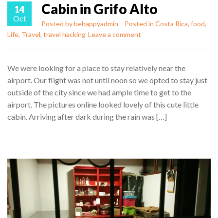
Cabin in Grifo Alto
14
Oct
Posted by
behappyadmin
Posted in
Costa Rica
,
food
,
Life
,
Travel
,
travel hacking
Leave a comment
We were looking for a place to stay relatively near the
airport. Our flight was not until noon so we opted to stay just
outside of the city since we had ample time to get to the
airport. The pictures online looked lovely of this cute little
cabin. Arriving after dark during the rain was […]