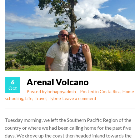
Arenal Volcano
6
Oct
Posted by
behappyadmin
Posted in
Costa Rica
,
Home
schooling
,
Life
,
Travel
,
Tybee
Leave a comment
Tuesday morning, we left the Southern Pacific Region of the
country or where we had been calling home for the past five
days. We drove up the coast then headed inland towards the