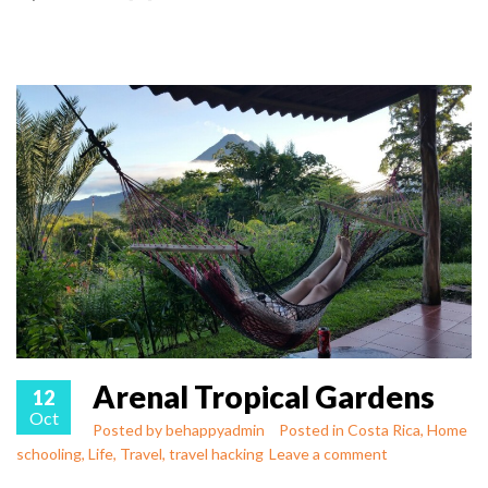
Arenal Tropical Gardens
12
Oct
Posted by
behappyadmin
Posted in
Costa Rica
,
Home
schooling
,
Life
,
Travel
,
travel hacking
Leave a comment