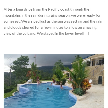
After a long drive from the Pacific coast through the
mountains in the rain during rainy season, we were ready for
some rest. We arrived just as the sun was setting and the rain
and clouds cleared for a few minutes to allow an amazing
view of the volcano. We stayed in the lower level […]