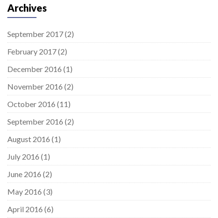
Archives
September 2017
(2)
February 2017
(2)
December 2016
(1)
November 2016
(2)
October 2016
(11)
September 2016
(2)
August 2016
(1)
July 2016
(1)
June 2016
(2)
May 2016
(3)
April 2016
(6)