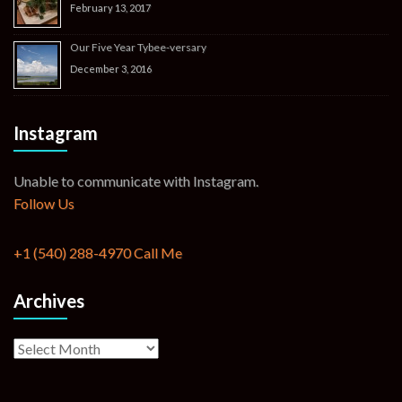
February 13, 2017
Our Five Year Tybee-versary
December 3, 2016
Instagram
Unable to communicate with Instagram.
Follow Us
+1 (540) 288-4970
Call Me
Archives
Archives