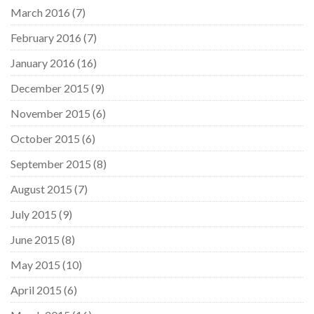
March 2016
(7)
February 2016
(7)
January 2016
(16)
December 2015
(9)
November 2015
(6)
October 2015
(6)
September 2015
(8)
August 2015
(7)
July 2015
(9)
June 2015
(8)
May 2015
(10)
April 2015
(6)