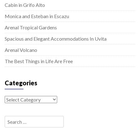
Cabin in Grifo Alto
Monica and Esteban in Escazu
Arenal Tropical Gardens
Spacious and Elegant Accommodations In Uvita
Arenal Volcano
The Best Things in Life Are Free
Categories
Categories
Search
for: