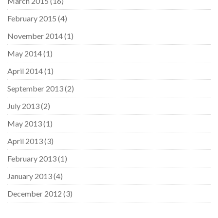
March 2015
(16)
February 2015
(4)
November 2014
(1)
May 2014
(1)
April 2014
(1)
September 2013
(2)
July 2013
(2)
May 2013
(1)
April 2013
(3)
February 2013
(1)
January 2013
(4)
December 2012
(3)