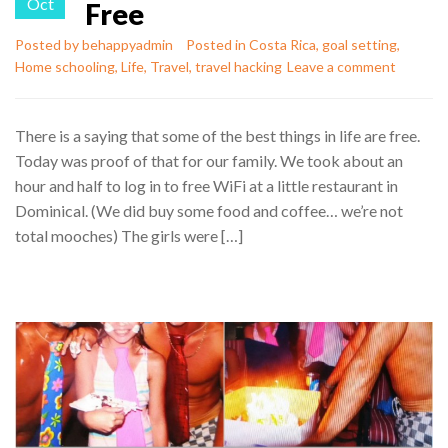
Oct
Free
Posted by
behappyadmin
Posted in
Costa Rica
,
goal setting
,
Home schooling
,
Life
,
Travel
,
travel hacking
Leave a comment
There is a saying that some of the best things in life are free.
Today was proof of that for our family. We took about an
hour and half to log in to free WiFi at a little restaurant in
Dominical. (We did buy some food and coffee… we’re not
total mooches) The girls were […]