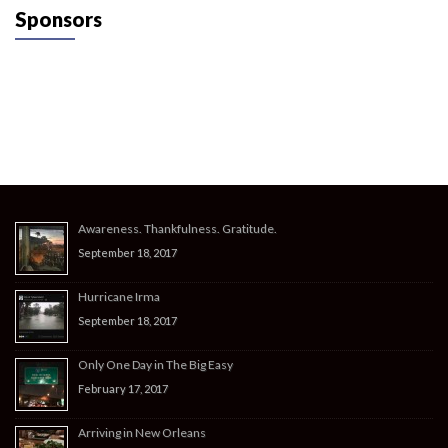
Sponsors
Awareness. Thankfulness. Gratitude.
September 18, 2017
Hurricane Irma
September 18, 2017
Only One Day in The Big Easy
February 17, 2017
Arriving in New Orleans